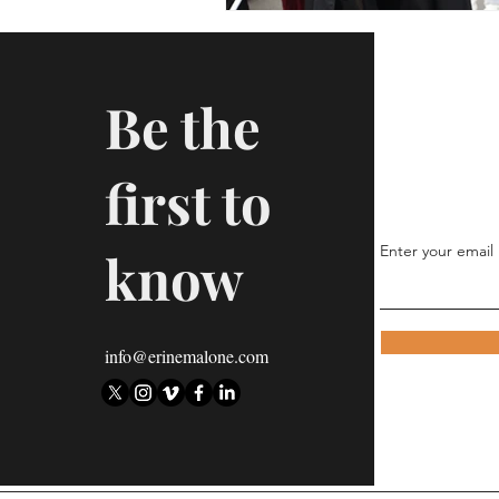
Be the
first to
Enter your email
know
info@erinemalone.com