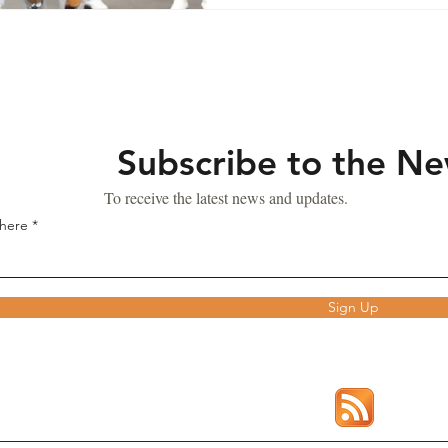
Subscribe to the N
To receive the latest news and updates.
 here
Sign Up