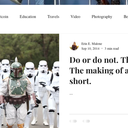
tcoin
Education
Travels
Video
Photography
Be
Erin E. Malone
Sep 10, 2014
3 min read
Do or do not. Th
The making of 
short.
...