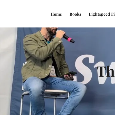
Home
Books
Lightspeed F
Th