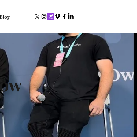
Blog
row