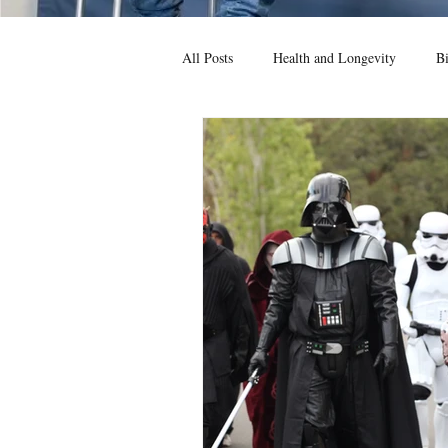
All Posts
Health and Longevity
Bi
News
Game Theory