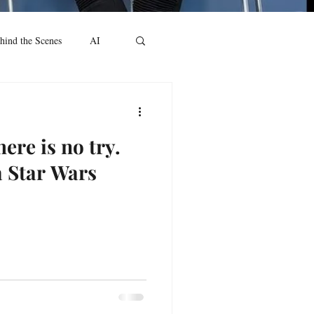
hind the Scenes
AI
ere is no try.
a Star Wars