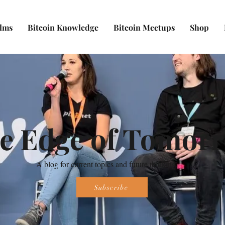
ilms
Bitcoin Knowledge
Bitcoin Meetups
Shop
e Edge of Tomor
A blog for current topics and future thinking.
Subscribe