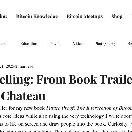
ilms
Bitcoin Knowledge
Bitcoin Meetups
Shop
tcoin
Education
Travels
Video
Photography
Be
21, 2025
2 min read
elling: From Book Traile
 Chateau
ailer for my new book 
Future Proof: The Intersection of Bitco
s core ideas while also using the very technology I write abou
s to life on screen and draw people into the book. Curiosity. A
bracing new technology. The tools are new but the work is ti