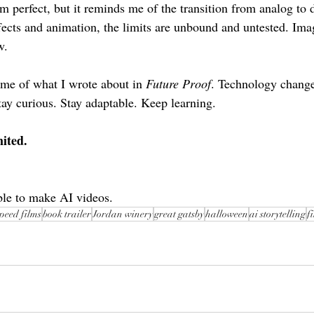
m perfect, but it reminds me of the transition from analog to d
effects and animation, the limits are unbound and untested. Im
w.
me of what I wrote about in 
Future Proof
. Technology changes
tay curious. Stay adaptable. Keep learning.
ited.
ble to make AI videos.
speed films
book trailer
Jordan winery
great gatsby
halloween
ai storytelling
f