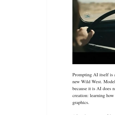
Prompting AI itself is a
new Wild West. Models
because it is AI does n
creation: learning how
graphics.