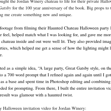
rought the Jordan Winery chateau to life for their private Hall
Gatsby
 for the 100 year anniversary of the book. Big props to
ing me create something new and unique.
r footage from filming their Haunted Chateau Halloween party l
ter feel, helped match what I was looking for, and gave me mor
e chateau inside and out were well lit. They also provided ima
ties, which helped me get a sense of how the lighting might 
e.
ed as a simple idea, “A large party, Great Gatsby style, on th
to a 700 word prompt that I refined again and again until I got 
s as a base and spent time in Photoshop editing and combining
ed for prompting. From there, I built the entire invitation vi
result was glamour with a haunted twist.
y Halloween invitation video for Jordan Winery: