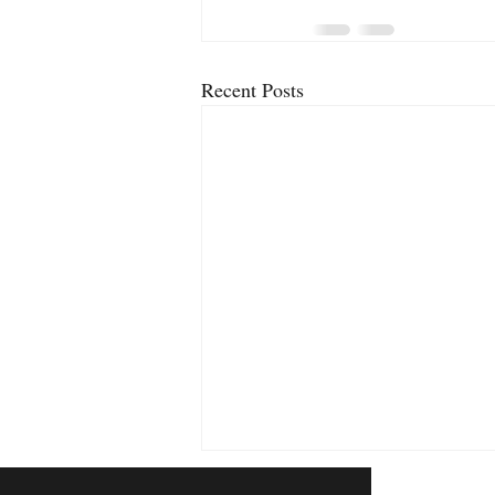
Recent Posts