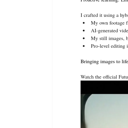
I crafted it using a hyb
My own footage f
AI-generated vide
My still images, b
Pro-level editing 
Bringing images to lif
Watch the official Futu