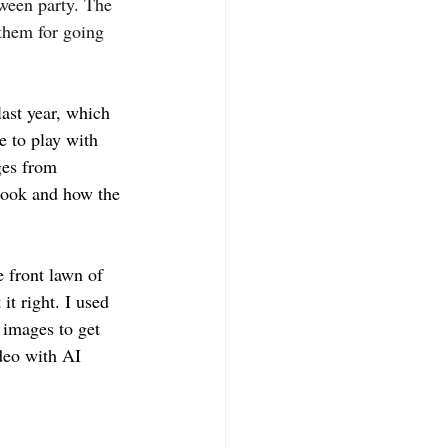
oween party. The 
 them for going 
ast year, which 
e to play with 
ges from 
look and how the 
e front lawn of 
it right. I used 
 images to get 
deo with AI 