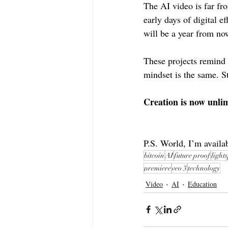
The AI video is far fro
early days of digital 
will be a year from no
These projects remind 
mindset is the same. S
Creation is now unlim
P.S. World, I’m availa
bitcoin
AI
future proof
light
premiere
veo 3
technology
Video
AI
Education