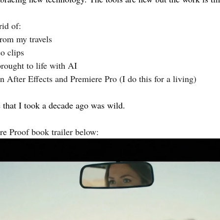
rid of:
rom my travels
o clips
rought to life with AI 
in After Effects and Premiere Pro (I do this for a living)
e that I took a decade ago was wild.
re Proof book trailer below: