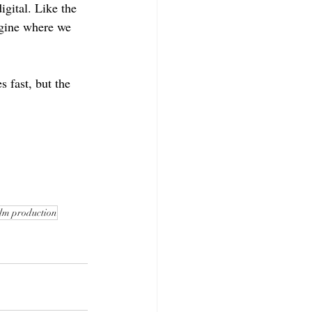
igital. Like the 
agine where we 
 fast, but the 
ilm production