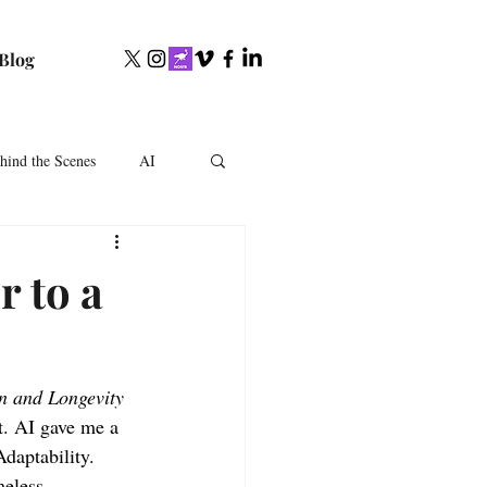
Blog
hind the Scenes
AI
r to a
in and Longevity
t. AI gave me a 
daptability. 
meless.