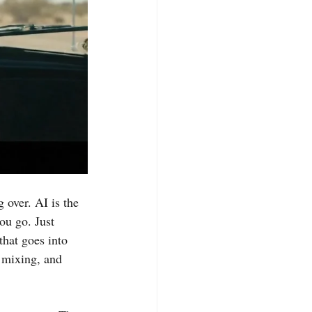
g over. AI is the 
u go. Just 
that goes into 
, mixing, and 