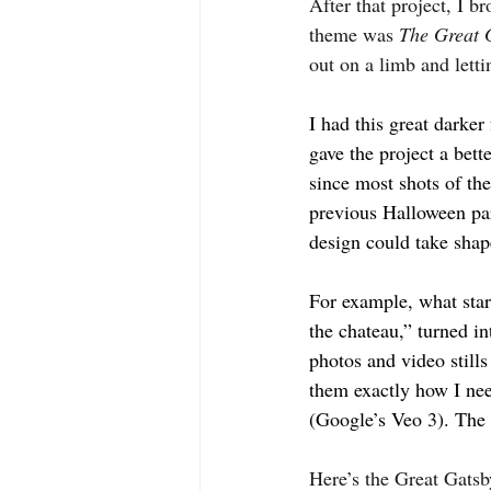
After that project, I b
theme was 
The Great 
out on a limb and lett
I had this great darke
gave the project a bet
since most shots of th
previous Halloween par
design could take shap
For example, what start
the chateau,” turned in
photos and video still
them exactly how I need
(Google’s Veo 3). The 
Here’s the Great Gatsb