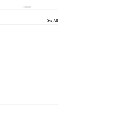
See All