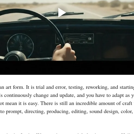
n art form. It is trial and error, testing, reworking, and startin
 continuously change and update, and you have to adapt as yo
ot mean it is easy. There is still an incredible amount of craft 
 to prompt, directing, producing, editing, sound design, color