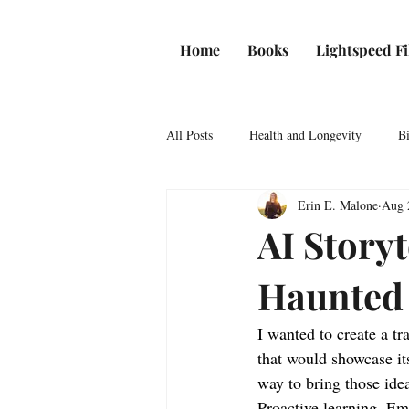
Home
Books
Lightspeed F
All Posts
Health and Longevity
Bi
Erin E. Malone
Aug 
News
Game Theory
AI Storyt
Haunted
I wanted to create a tr
that would showcase it
way to bring those idea
Proactive learning. Em